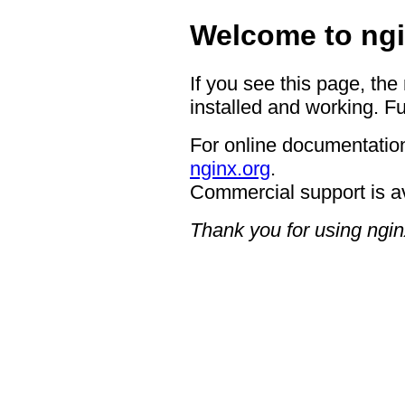
Welcome to ngi
If you see this page, the
installed and working. Fu
For online documentation
nginx.org
.
Commercial support is a
Thank you for using ngin